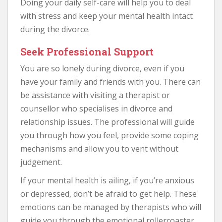
Doing your daily self-care will help you to deal
with stress and keep your mental health intact
during the divorce.
Seek Professional Support
You are so lonely during divorce, even if you
have your family and friends with you. There can
be assistance with visiting a therapist or
counsellor who specialises in divorce and
relationship issues. The professional will guide
you through how you feel, provide some coping
mechanisms and allow you to vent without
judgement.
If your mental health is ailing, if you’re anxious
or depressed, don’t be afraid to get help. These
emotions can be managed by therapists who will
guide you through the emotional rollercoaster