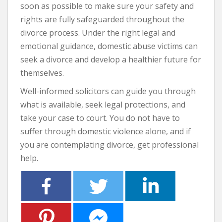
soon as possible to make sure your safety and
rights are fully safeguarded throughout the
divorce process. Under the right legal and
emotional guidance, domestic abuse victims can
seek a divorce and develop a healthier future for
themselves.
Well-informed solicitors can guide you through
what is available, seek legal protections, and
take your case to court. You do not have to
suffer through domestic violence alone, and if
you are contemplating divorce, get professional
help.