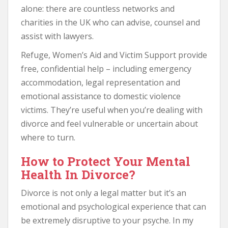
alone: there are countless networks and
charities in the UK who can advise, counsel and
assist with lawyers.
Refuge, Women’s Aid and Victim Support provide
free, confidential help – including emergency
accommodation, legal representation and
emotional assistance to domestic violence
victims. They’re useful when you’re dealing with
divorce and feel vulnerable or uncertain about
where to turn.
How to Protect Your Mental
Health In Divorce?
Divorce is not only a legal matter but it’s an
emotional and psychological experience that can
be extremely disruptive to your psyche. In my