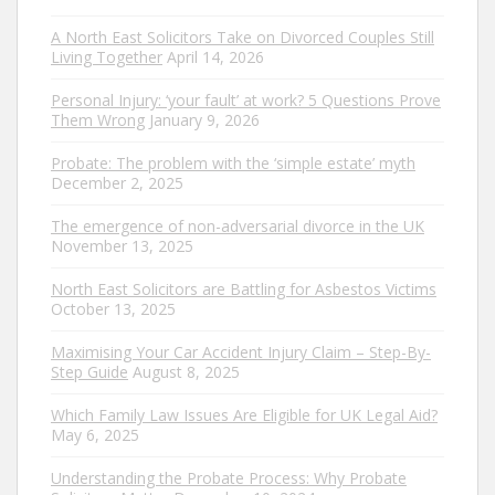
A North East Solicitors Take on Divorced Couples Still
Living Together
April 14, 2026
Personal Injury: ‘your fault’ at work? 5 Questions Prove
Them Wrong
January 9, 2026
Probate: The problem with the ‘simple estate’ myth
December 2, 2025
The emergence of non-adversarial divorce in the UK
November 13, 2025
North East Solicitors are Battling for Asbestos Victims
October 13, 2025
Maximising Your Car Accident Injury Claim – Step-By-
Step Guide
August 8, 2025
Which Family Law Issues Are Eligible for UK Legal Aid?
May 6, 2025
Understanding the Probate Process: Why Probate