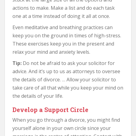
actions to make. Make a list and do each task
one at a time instead of doing it all at once.
Even meditative and breathing practices can
keep you on the ground in times of high-stress.
These exercises keep you in the present and
relax your mind and anxiety levels.
Tip:
Do not be afraid to ask your solicitor for
advice. And it’s up to us as attorneys to oversee
the details of divorce. … Allow your solicitor to
take care of all that while you keep your mind on
the details of your life.
Develop a Support Circle
When you go through a divorce, you might find
yourself alone in your own circle since your