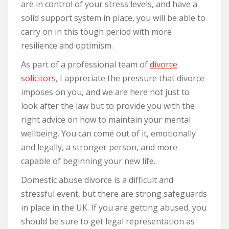
are in control of your stress levels, and have a
solid support system in place, you will be able to
carry on in this tough period with more
resilience and optimism.
As part of a professional team of
divorce
solicitors
, I appreciate the pressure that divorce
imposes on you, and we are here not just to
look after the law but to provide you with the
right advice on how to maintain your mental
wellbeing. You can come out of it, emotionally
and legally, a stronger person, and more
capable of beginning your new life.
Domestic abuse divorce is a difficult and
stressful event, but there are strong safeguards
in place in the UK. If you are getting abused, you
should be sure to get legal representation as