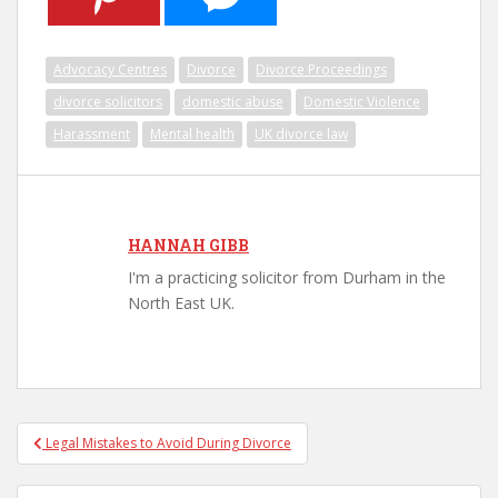
Advocacy Centres
Divorce
Divorce Proceedings
divorce solicitors
domestic abuse
Domestic Violence
Harassment
Mental health
UK divorce law
HANNAH GIBB
I'm a practicing solicitor from Durham in the
North East UK.
Legal Mistakes to Avoid During Divorce
Post navigation