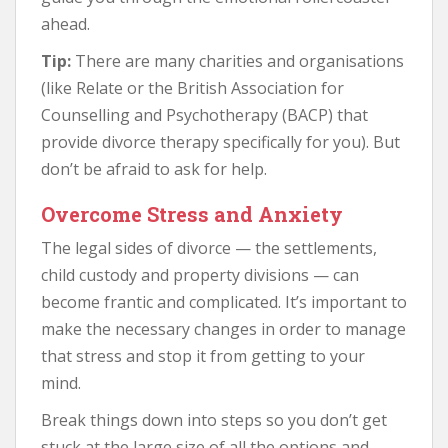
ahead.
Tip:
There are many charities and organisations
(like Relate or the British Association for
Counselling and Psychotherapy (BACP) that
provide divorce therapy specifically for you). But
don’t be afraid to ask for help.
Overcome Stress and Anxiety
The legal sides of divorce — the settlements,
child custody and property divisions — can
become frantic and complicated. It’s important to
make the necessary changes in order to manage
that stress and stop it from getting to your
mind.
Break things down into steps so you don’t get
stuck at the large size of all the options and