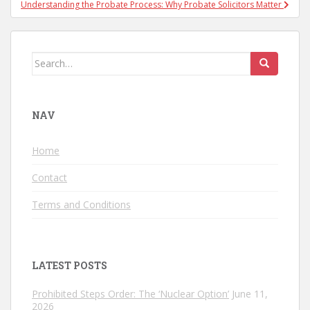
Understanding the Probate Process: Why Probate Solicitors Matter
Search for:
NAV
Home
Contact
Terms and Conditions
LATEST POSTS
Prohibited Steps Order: The ‘Nuclear Option’
June 11,
2026