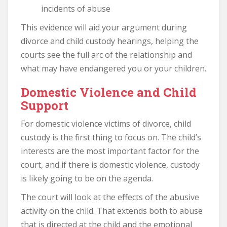
incidents of abuse
This evidence will aid your argument during
divorce and child custody hearings, helping the
courts see the full arc of the relationship and
what may have endangered you or your children.
Domestic Violence and Child
Support
For domestic violence victims of divorce, child
custody is the first thing to focus on. The child’s
interests are the most important factor for the
court, and if there is domestic violence, custody
is likely going to be on the agenda.
The court will look at the effects of the abusive
activity on the child. That extends both to abuse
that is directed at the child and the emotional