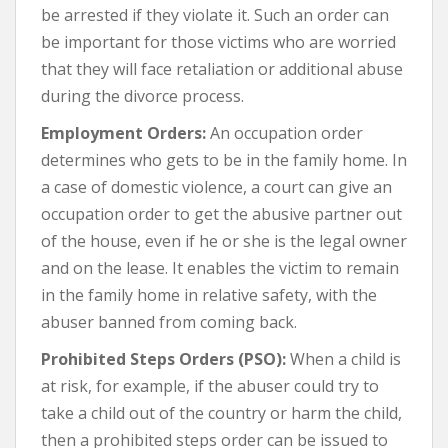
be arrested if they violate it. Such an order can
be important for those victims who are worried
that they will face retaliation or additional abuse
during the divorce process.
Employment Orders:
An occupation order
determines who gets to be in the family home. In
a case of domestic violence, a court can give an
occupation order to get the abusive partner out
of the house, even if he or she is the legal owner
and on the lease. It enables the victim to remain
in the family home in relative safety, with the
abuser banned from coming back.
Prohibited Steps Orders (PSO):
When a child is
at risk, for example, if the abuser could try to
take a child out of the country or harm the child,
then a prohibited steps order can be issued to