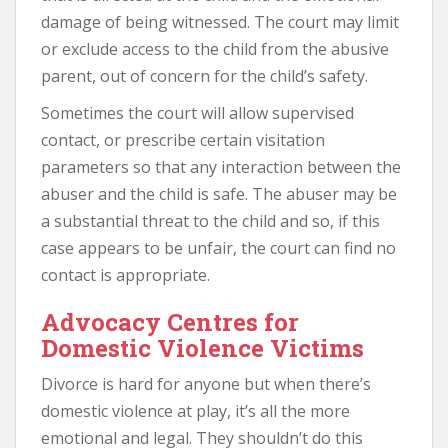
damage of being witnessed. The court may limit
or exclude access to the child from the abusive
parent, out of concern for the child’s safety.
Sometimes the court will allow supervised
contact, or prescribe certain visitation
parameters so that any interaction between the
abuser and the child is safe. The abuser may be
a substantial threat to the child and so, if this
case appears to be unfair, the court can find no
contact is appropriate.
Advocacy Centres for
Domestic Violence Victims
Divorce is hard for anyone but when there’s
domestic violence at play, it’s all the more
emotional and legal. They shouldn’t do this