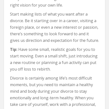
right vision for your own life.
Start making lists of what you want after a
divorce. Be it starting over in a career, visiting a
foreign place, or even a new interest or passion,
there’s something to look forward to and it
gives us direction and expectation for the future.
Tip:
Have some small, realistic goals for you to
start moving. Even a small shift, just introducing
a new routine or planning a fun activity can put
you off loss to rebirth.
Divorce is certainly among life’s most difficult
moments, but you need to maintain a healthy
mind and body during your divorce to stay
emotionally and long-term healthy. When you
take care of yourself, work with a professional,