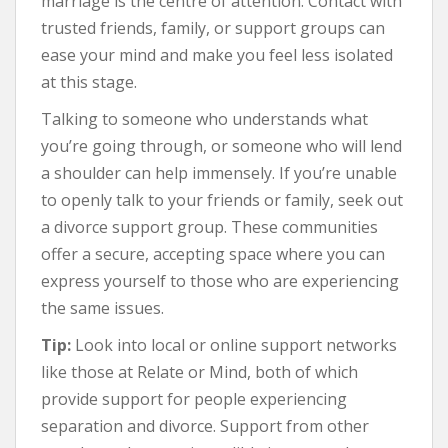
marriage is the centre of attention. Contact with
trusted friends, family, or support groups can
ease your mind and make you feel less isolated
at this stage.
Talking to someone who understands what
you’re going through, or someone who will lend
a shoulder can help immensely. If you’re unable
to openly talk to your friends or family, seek out
a divorce support group. These communities
offer a secure, accepting space where you can
express yourself to those who are experiencing
the same issues.
Tip:
Look into local or online support networks
like those at Relate or Mind, both of which
provide support for people experiencing
separation and divorce. Support from other