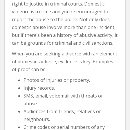
right to justice in criminal courts. Domestic
violence is a crime and you’re encouraged to
report the abuse to the police. Not only does
domestic abuse involve more than one incident,
but if there’s been a history of abusive activity, it
can be grounds for criminal and civil sanctions.
When you are seeking a divorce with an element
of domestic violence, evidence is key. Examples
of proof can be:
Photos of injuries or property.
Injury records.
SMS, email, voicemail with threats or
abuse.
Audiences from friends, relatives or
neighbours.
Crime codes or serial numbers of any