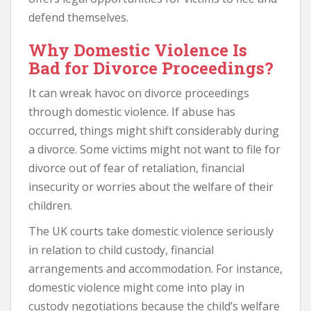
defend themselves.
Why Domestic Violence Is
Bad for Divorce Proceedings?
It can wreak havoc on divorce proceedings
through domestic violence. If abuse has
occurred, things might shift considerably during
a divorce. Some victims might not want to file for
divorce out of fear of retaliation, financial
insecurity or worries about the welfare of their
children.
The UK courts take domestic violence seriously
in relation to child custody, financial
arrangements and accommodation. For instance,
domestic violence might come into play in
custody negotiations because the child’s welfare