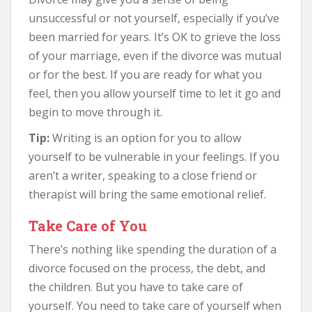
unsuccessful or not yourself, especially if you’ve
been married for years. It’s OK to grieve the loss
of your marriage, even if the divorce was mutual
or for the best. If you are ready for what you
feel, then you allow yourself time to let it go and
begin to move through it.
Tip:
Writing is an option for you to allow
yourself to be vulnerable in your feelings. If you
aren’t a writer, speaking to a close friend or
therapist will bring the same emotional relief.
Take Care of You
There’s nothing like spending the duration of a
divorce focused on the process, the debt, and
the children. But you have to take care of
yourself. You need to take care of yourself when