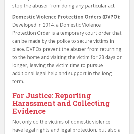
stop the abuser from doing any particular act.
Domestic Violence Protection Orders (DVPO):
Developed in 2014, a Domestic Violence
Protection Order is a temporary court order that
can be made by the police to secure victims in
place. DVPOs prevent the abuser from returning
to the home and visiting the victim for 28 days or
longer, leaving the victim time to pursue
additional legal help and support in the long
term.
For Justice: Reporting
Harassment and Collecting
Evidence
Not only do the victims of domestic violence
have legal rights and legal protection, but also a