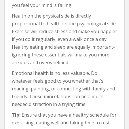
you feel your mind is failing.
Health on the physical side is directly
proportional to health on the psychological side.
Exercise will reduce stress and make you happier
if you do it regularly, even a walk once a day.
Healthy eating and sleep are equally important-
ignoring these essentials will make you more
anxious and overwhelmed.
Emotional health is no less valuable. Do
whatever feels good to you whether that’s
reading, painting, or connecting with family and
friends. These mini elations can be a much-
needed distraction in a trying time.
Tip:
Ensure that you have a healthy schedule for
exercising, eating well and taking time to rest.