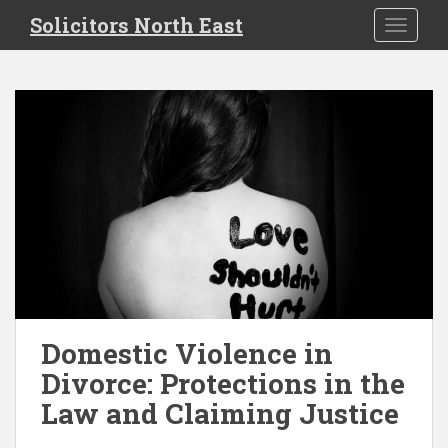
S
Solicitors North East
TOGGLE
k
i
p
t
o
m
a
i
n
c
o
n
t
e
Domestic Violence in
n
Divorce: Protections in the
t
Law and Claiming Justice