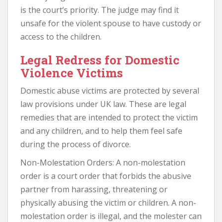
is the court’s priority. The judge may find it
unsafe for the violent spouse to have custody or
access to the children.
Legal Redress for Domestic
Violence Victims
Domestic abuse victims are protected by several
law provisions under UK law. These are legal
remedies that are intended to protect the victim
and any children, and to help them feel safe
during the process of divorce.
Non-Molestation Orders: A non-molestation
order is a court order that forbids the abusive
partner from harassing, threatening or
physically abusing the victim or children. A non-
molestation order is illegal, and the molester can