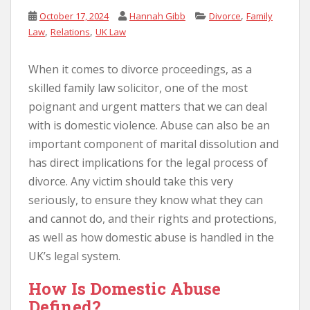
,
October 17, 2024
Hannah Gibb
Divorce
Family
,
,
Law
Relations
UK Law
When it comes to divorce proceedings, as a
skilled family law solicitor, one of the most
poignant and urgent matters that we can deal
with is domestic violence. Abuse can also be an
important component of marital dissolution and
has direct implications for the legal process of
divorce. Any victim should take this very
seriously, to ensure they know what they can
and cannot do, and their rights and protections,
as well as how domestic abuse is handled in the
UK’s legal system.
How Is Domestic Abuse
Defined?