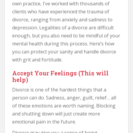
own practice, I’ve worked with thousands of
clients who have experienced the trauma of
divorce, ranging from anxiety and sadness to
depression. Legalities of a divorce are difficult
enough, but you also need to be mindful of your
mental health during this process. Here’s how
you can protect your sanity and handle divorce
with grit and fortitude.
Accept Your Feelings (This will
help)
Divorce is one of the hardest things that a
person can do. Sadness, anger, guilt, relief… all
of these emotions are worth naming. Blocking
and shutting down will just create more
emotional pain in the future.
Divorce may give you a sense of being