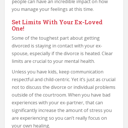
people can have an incredible impact on how
you manage your feelings at this time.
Set Limits With Your Ex-Loved
One!
Some of the toughest part about getting
divorced is staying in contact with your ex-
spouse, especially if the divorce is heated. Clear
limits are crucial to your mental health.
Unless you have kids, keep communication
respectful and child-centric. Yet it’s just as crucial
not to discuss the divorce or individual problems
outside of the courtroom. When you have bad
experiences with your ex-partner, that can
significantly increase the amount of stress you
are experiencing so you can’t really focus on
your own healing.