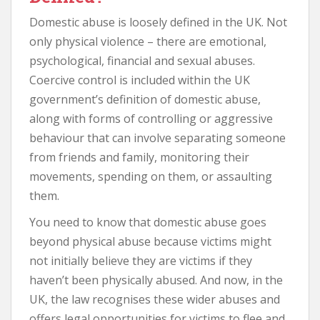
Domestic abuse is loosely defined in the UK. Not
only physical violence – there are emotional,
psychological, financial and sexual abuses.
Coercive control is included within the UK
government’s definition of domestic abuse,
along with forms of controlling or aggressive
behaviour that can involve separating someone
from friends and family, monitoring their
movements, spending on them, or assaulting
them.
You need to know that domestic abuse goes
beyond physical abuse because victims might
not initially believe they are victims if they
haven’t been physically abused. And now, in the
UK, the law recognises these wider abuses and
offers legal opportunities for victims to flee and