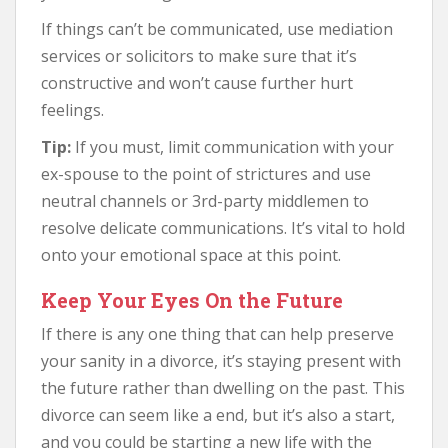
If things can’t be communicated, use mediation
services or solicitors to make sure that it’s
constructive and won’t cause further hurt
feelings.
Tip:
If you must, limit communication with your
ex-spouse to the point of strictures and use
neutral channels or 3rd-party middlemen to
resolve delicate communications. It’s vital to hold
onto your emotional space at this point.
Keep Your Eyes On the Future
If there is any one thing that can help preserve
your sanity in a divorce, it’s staying present with
the future rather than dwelling on the past. This
divorce can seem like a end, but it’s also a start,
and you could be starting a new life with the